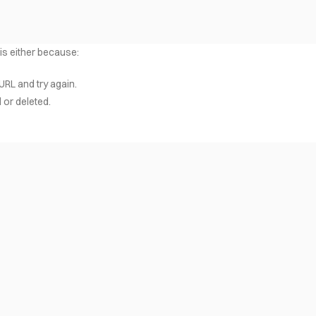
 is either because:
URL and try again.
or deleted.