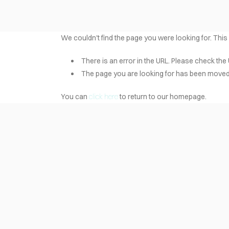
We couldn't find the page you were looking for. This
There is an error in the URL. Please check the 
The page you are looking for has been moved 
You can
click here
to return to our homepage.