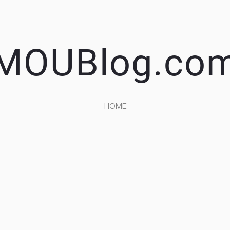
MOUBlog.co
HOME