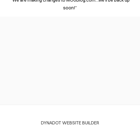
“We are making changes to MOUBlog.com…we’ll be back up
soon!”
DYNADOT WEBSITE BUILDER