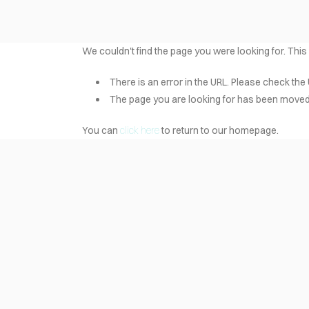
We couldn't find the page you were looking for. This
There is an error in the URL. Please check the 
The page you are looking for has been moved 
You can
click here
to return to our homepage.