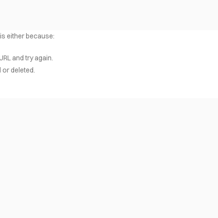
 is either because:
URL and try again.
or deleted.