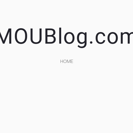
MOUBlog.co
HOME