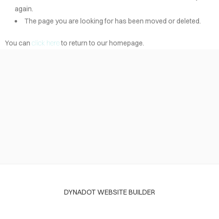
again.
The page you are looking for has been moved or deleted.
You can
click here
to return to our homepage.
DYNADOT WEBSITE BUILDER