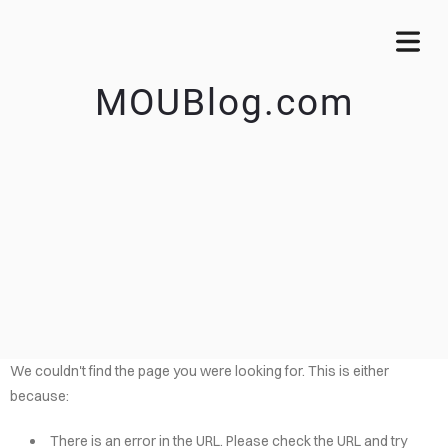
MOUBlog.com
We couldn't find the page you were looking for. This is either
because:
There is an error in the URL. Please check the URL and try
OME