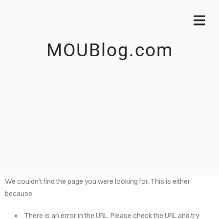
MOUBlog.com
We couldn't find the page you were looking for. This is either
because:
There is an error in the URL. Please check the URL and try
OME