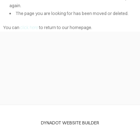
again.
The page you are looking for has been moved or deleted.
You can
click here
to return to our homepage.
DYNADOT WEBSITE BUILDER