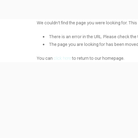
We couldn't find the page you were looking for. This
There is an error in the URL. Please check the 
The page you are looking for has been moved 
You can
click here
to return to our homepage.