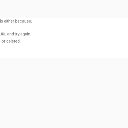
 is either because:
URL and try again.
or deleted.