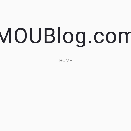
MOUBlog.co
HOME