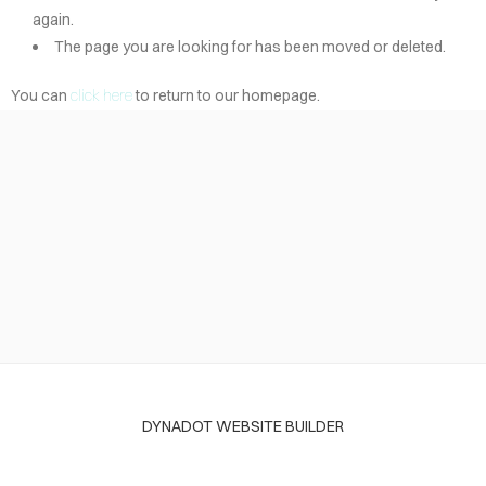
again.
The page you are looking for has been moved or deleted.
You can
click here
to return to our homepage.
DYNADOT WEBSITE BUILDER