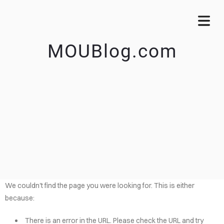
MOUBlog.com
We couldn't find the page you were looking for. This is either
because:
There is an error in the URL. Please check the URL and try
OME