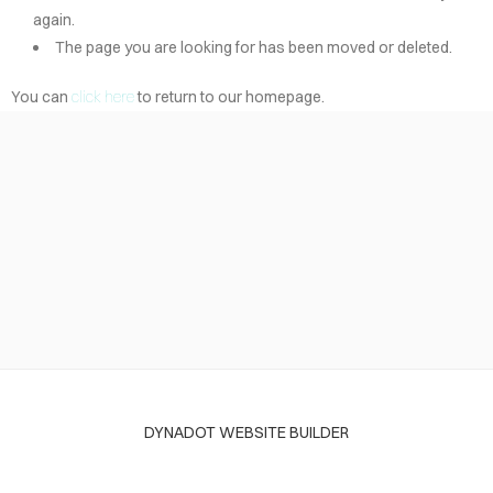
again.
The page you are looking for has been moved or deleted.
You can
click here
to return to our homepage.
DYNADOT WEBSITE BUILDER