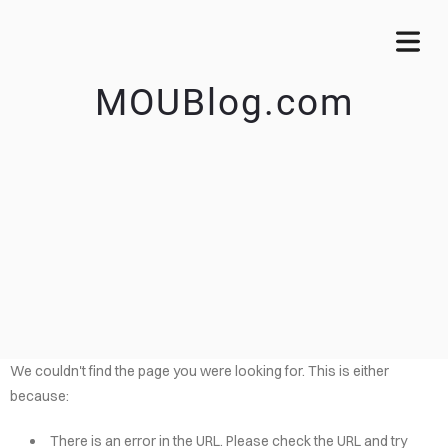
MOUBlog.com
We couldn't find the page you were looking for. This is either
because:
There is an error in the URL. Please check the URL and try
OME