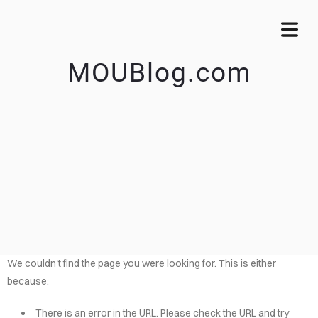
MOUBlog.com
We couldn't find the page you were looking for. This is either
because:
There is an error in the URL. Please check the URL and try
OME