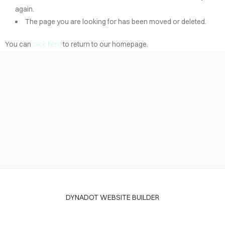
again.
The page you are looking for has been moved or deleted.
You can
click here
to return to our homepage.
DYNADOT WEBSITE BUILDER